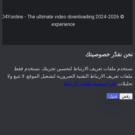
D4Y.online - The ultimate video downloading
2026
© 2024-
experience.
نحن نقدّر خصوصي
نستخدم ملفات تعريف الارتباط لتحسين تجربتك. نستخدم 
ملفات تعريف الارتباط التقنية الضرورية لتشغيل الموقع. لا تتبع 
اقرأ سياسة ملفات الارتباط
تحليل
قبول
رف