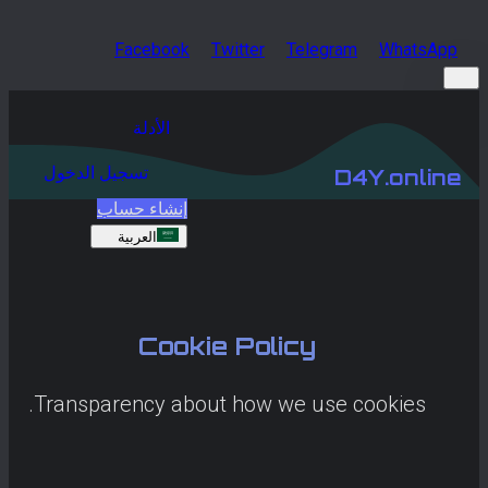
Facebook
Twitter
Telegram
WhatsApp
الأدلة
تسجيل الدخول
D4Y.online
إنشاء حساب
العربية
Cookie Policy
Transparency about how we use cookies.