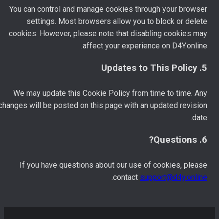
You can control and manage cookies through your browser
settings. Most browsers allow you to block or delete
cookies. However, please note that disabling cookies may
affect your experience on D4Y.online.
5. Updates to This Policy
We may update this Cookie Policy from time to time. Any
changes will be posted on this page with an updated revision
date.
6. Questions?
If you have questions about our use of cookies, please
.
contact
support@d4y.online