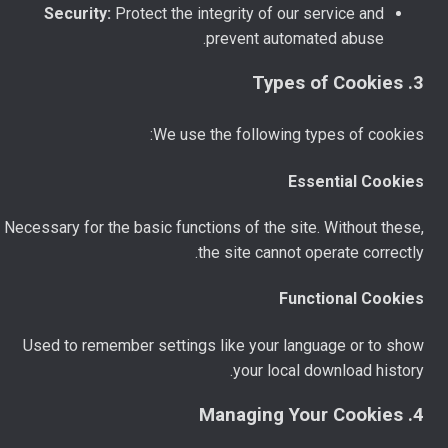
Security:
Protect the integrity of our service and
prevent automated abuse.
3. Types of Cookies
We use the following types of cookies:
Essential Cookies
Necessary for the basic functions of the site. Without these,
the site cannot operate correctly.
Functional Cookies
Used to remember settings like your language or to show
your local download history.
4. Managing Your Cookies