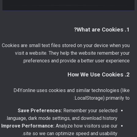
1. What are Cookies?
Cookies are small text files stored on your device when you
visit a website. They help the website remember your
preferences and provide a better user experience.
2. How We Use Cookies
D4Y.online uses cookies and similar technologies (like
LocalStorage) primarily to:
Save Preferences:
Remember your selected
language, dark mode settings, and download history.
Improve Performance:
Analyze how visitors use our
site so we can optimize speed and usability.