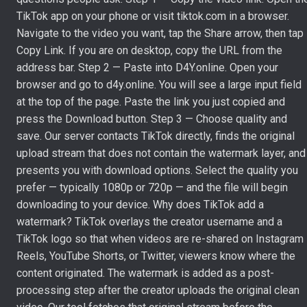
TikTok app on your phone or visit tiktok.com in a browser.
Navigate to the video you want, tap the Share arrow, then tap
Copy Link. If you are on desktop, copy the URL from the
address bar. Step 2 — Paste into D4Y.online. Open your
browser and go to d4y.online. You will see a large input field
at the top of the page. Paste the link you just copied and
press the Download button. Step 3 — Choose quality and
save. Our server contacts TikTok directly, finds the original
upload stream that does not contain the watermark layer, and
presents you with download options. Select the quality you
prefer — typically 1080p or 720p — and the file will begin
downloading to your device. Why does TikTok add a
watermark? TikTok overlays the creator username and a
TikTok logo so that when videos are re-shared on Instagram
Reels, YouTube Shorts, or Twitter, viewers know where the
content originated. The watermark is added as a post-
processing step after the creator uploads the original clean