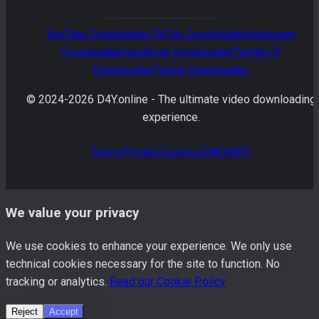
YouTube
Downloader
TikTok
Downloader
Instagram
Downloader
Facebook
Downloader
Twitter/X
Downloader
Twitch
Downloader
© 2024-
2026
D4Y.online -
The ultimate video downloading
experience.
Terms
Privacy
Cookies
DMCA
API
We value your privacy
We use cookies to enhance your experience. We only use
technical cookies necessary for the site to function. No
tracking or analytics.
Read our Cookie Policy
Reject
Accept