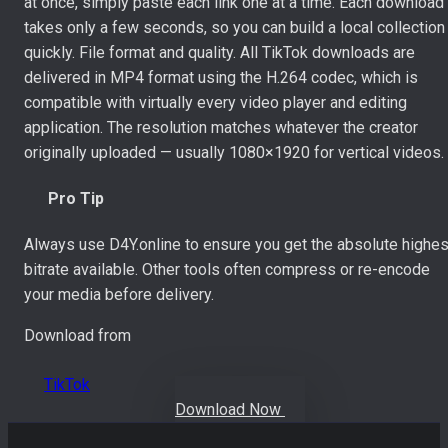
at once, simply paste each link one at a time. Each download
takes only a few seconds, so you can build a local collection
quickly. File format and quality. All TikTok downloads are
delivered in MP4 format using the H.264 codec, which is
compatible with virtually every video player and editing
application. The resolution matches whatever the creator
originally uploaded — usually 1080×1920 for vertical videos.
Pro Tip
Always use D4Y.online to ensure you get the absolute highes
bitrate available. Other tools often compress or re-encode
your media before delivery.
Download from
TikTok
Download Now