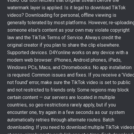
video. Our tool fetches that original stream before the
watermark layer is applied. Is it legal to download TikTok
videos? Downloading for personal, offline viewing is
generally tolerated by most platforms. However, re-uploadin
someone else's content as your own may violate copyright
law and the TikTok Terms of Service. Always credit the
original creator if you plan to share the clip elsewhere.
Supported devices. D4Y.online works on any device with a
modern web browser: iPhones, Android phones, iPads,
Windows PCs, Macs, and Chromebooks. No app installation
is required. Common issues and fixes. If you receive a 'Vide
not found' error, make sure the TikTok video is set to public
and not restricted to friends only. Some regions may block
certain content — our servers are located in multiple
countries, so geo-restrictions rarely apply, but if you
encounter one, try again in a few seconds as our system
automatically retries through alternate routes. Batch
downloading. If you need to download multiple TikTok video