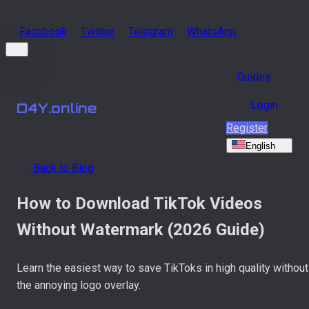
Facebook
Twitter
Telegram
WhatsApp
Guides
Login
D4Y.online
Register
English
Back to Blog
How to Download TikTok Videos
Without Watermark (2026 Guide)
Learn the easiest way to save TikToks in high quality without
the annoying logo overlay.