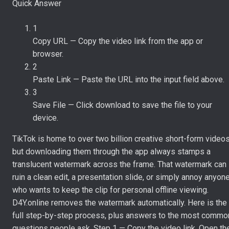
Quick Answer
1
Copy URL
—
Copy the video link from the app or
browser.
2
Paste Link
—
Paste the URL into the input field above.
3
Save File
—
Click download to save the file to your
device.
TikTok is home to over two billion creative short-form videos
but downloading them through the app always stamps a
translucent watermark across the frame. That watermark can
ruin a clean edit, a presentation slide, or simply annoy anyon
who wants to keep the clip for personal offline viewing.
D4Y.online removes the watermark automatically. Here is the
full step-by-step process, plus answers to the most commo
questions people ask. Step 1 — Copy the video link. Open th