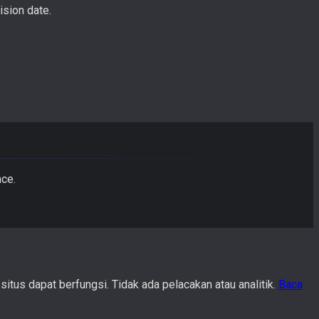
ision date.
nce.
us dapat berfungsi. Tidak ada pelacakan atau analitik.
Baca