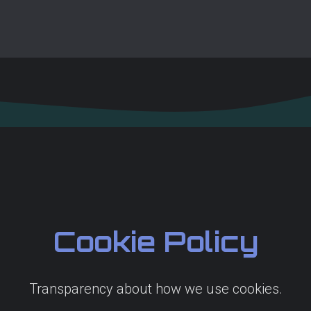
Cookie Policy
Transparency about how we use cookies.