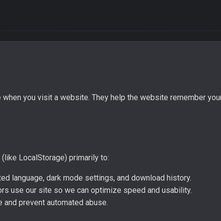
ce when you visit a website. They help the website remember you
like LocalStorage) primarily to:
d language, dark mode settings, and download history.
rs use our site so we can optimize speed and usability.
ice and prevent automated abuse.