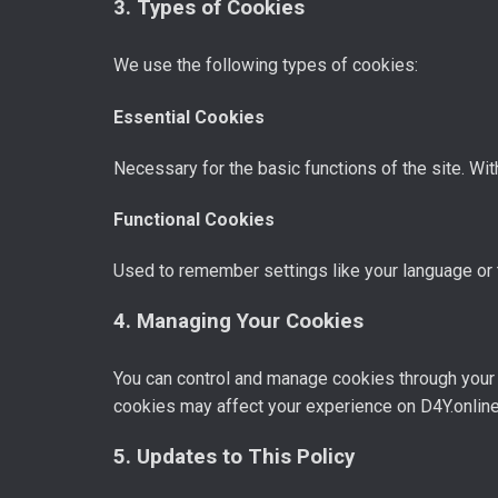
3. Types of Cookies
We use the following types of cookies:
Essential Cookies
Necessary for the basic functions of the site. Wit
Functional Cookies
Used to remember settings like your language or 
4. Managing Your Cookies
You can control and manage cookies through your 
cookies may affect your experience on D4Y.online
5. Updates to This Policy