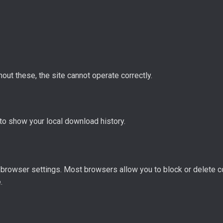
hout these, the site cannot operate correctly.
to show your local download history.
browser settings. Most browsers allow you to block or delete c
.