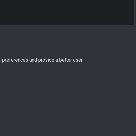
r preferences and provide a better user