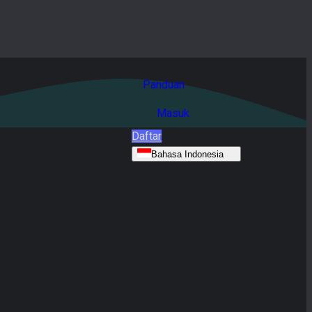
Panduan
Masuk
Daftar
Bahasa Indonesia