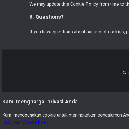
We may update this Cookie Policy from time to ti
6. Questions?
If you have questions about our use of cookies, 
© 
Kami menghargai privasi Anda
Kami menggunakan cookie untuk meningkatkan pengalaman Anda. 
Kebijakan Cookie kami