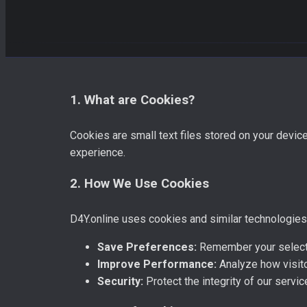
1. What are Cookies?
Cookies are small text files stored on your devi
experience.
2. How We Use Cookies
D4Y.online uses cookies and similar technologies (
Save Preferences:
Remember your selecte
Improve Performance:
Analyze how visito
Security:
Protect the integrity of our serv