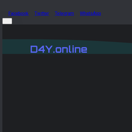
Facebook
Twitter
Telegram
WhatsApp
D4Y.online