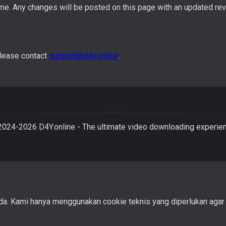
me. Any changes will be posted on this page with an updated rev
please contact
support@d4y.online
.
2024-
2026
D4Y.online - The ultimate video downloading experie
Kami hanya menggunakan cookie teknis yang diperlukan agar sit