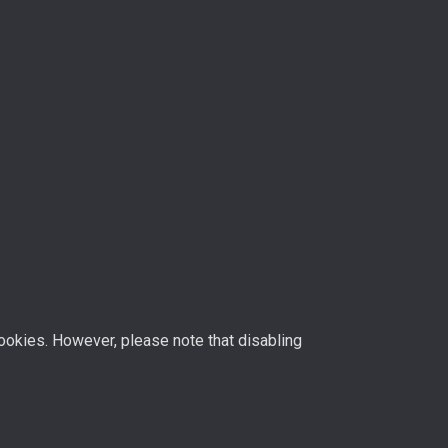
ookies. However, please note that disabling