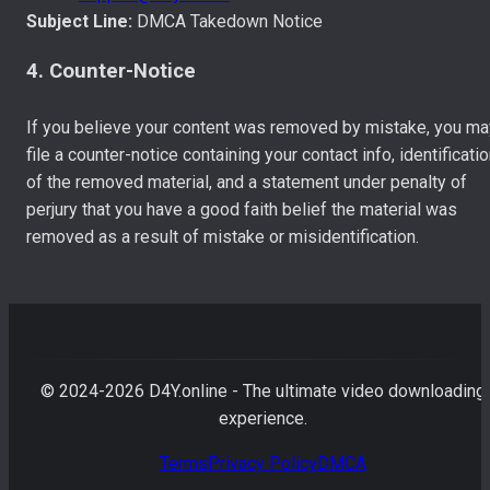
Subject Line:
DMCA Takedown Notice
4. Counter-Notice
If you believe your content was removed by mistake, you ma
file a counter-notice containing your contact info, identificati
of the removed material, and a statement under penalty of
perjury that you have a good faith belief the material was
removed as a result of mistake or misidentification.
© 2024-
2026
D4Y.online - The ultimate video downloading
experience.
Terms
Privacy Policy
DMCA