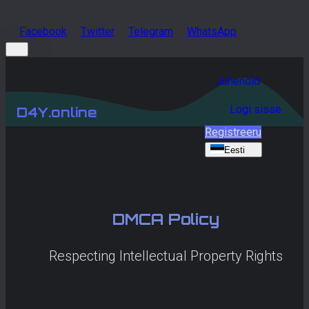
Facebook
Twitter
Telegram
WhatsApp
Juhendid
Logi sisse
D4Y.online
Registreeru
Eesti
DMCA Policy
Respecting Intellectual Property Rights