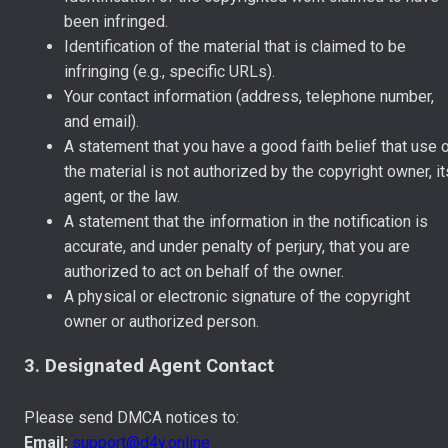
been infringed.
Identification of the material that is claimed to be
infringing (e.g., specific URLs).
Your contact information (address, telephone number,
and email).
A statement that you have a good faith belief that use 
the material is not authorized by the copyright owner, it
agent, or the law.
A statement that the information in the notification is
accurate, and under penalty of perjury, that you are
authorized to act on behalf of the owner.
A physical or electronic signature of the copyright
owner or authorized person.
3. Designated Agent Contact
Please send DMCA notices to:
Email:
support@d4y.online