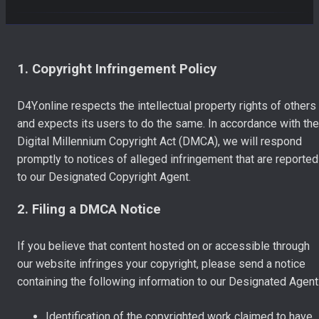
1. Copyright Infringement Policy
D4Y.online respects the intellectual property rights of others
and expects its users to do the same. In accordance with the
Digital Millennium Copyright Act (DMCA), we will respond
promptly to notices of alleged infringement that are reported
to our Designated Copyright Agent.
2. Filing a DMCA Notice
If you believe that content hosted on or accessible through
our website infringes your copyright, please send a notice
containing the following information to our Designated Agent
Identification of the copyrighted work claimed to have