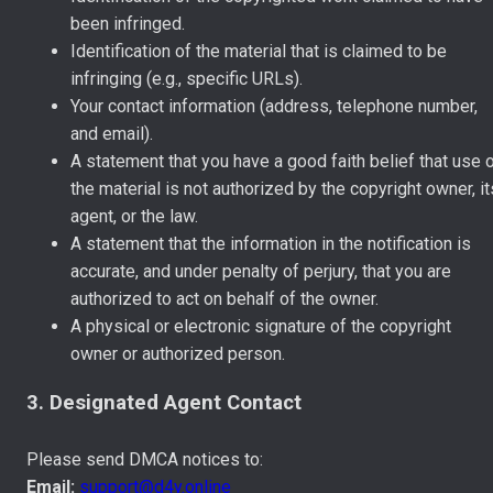
been infringed.
Identification of the material that is claimed to be
infringing (e.g., specific URLs).
Your contact information (address, telephone number,
and email).
A statement that you have a good faith belief that use 
the material is not authorized by the copyright owner, it
agent, or the law.
A statement that the information in the notification is
accurate, and under penalty of perjury, that you are
authorized to act on behalf of the owner.
A physical or electronic signature of the copyright
owner or authorized person.
3. Designated Agent Contact
Please send DMCA notices to:
Email:
support@d4y.online