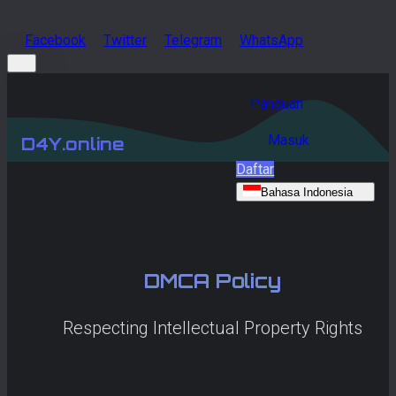
Facebook
Twitter
Telegram
WhatsApp
Panduan
Masuk
D4Y.online
Daftar
Bahasa Indonesia
DMCA Policy
Respecting Intellectual Property Rights