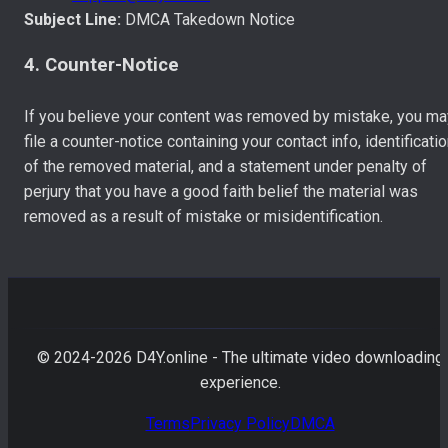
Subject Line:
DMCA Takedown Notice
4. Counter-Notice
If you believe your content was removed by mistake, you ma
file a counter-notice containing your contact info, identificati
of the removed material, and a statement under penalty of
perjury that you have a good faith belief the material was
removed as a result of mistake or misidentification.
© 2024-
2026
D4Y.online - The ultimate video downloading
experience.
Terms
Privacy Policy
DMCA