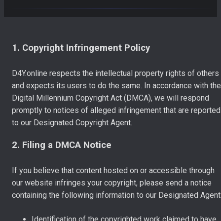
1. Copyright Infringement Policy
D4Y.online respects the intellectual property rights of others
and expects its users to do the same. In accordance with the
Digital Millennium Copyright Act (DMCA), we will respond
promptly to notices of alleged infringement that are reported
to our Designated Copyright Agent.
2. Filing a DMCA Notice
If you believe that content hosted on or accessible through
our website infringes your copyright, please send a notice
containing the following information to our Designated Agent
Identification of the copyrighted work claimed to have