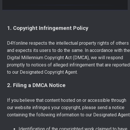
1. Copyright Infringement Policy
D4Y.online respects the intellectual property rights of others
and expects its users to do the same. In accordance with the
Digital Millennium Copyright Act (DMCA), we will respond
promptly to notices of alleged infringement that are reported
to our Designated Copyright Agent.
2. Filing a DMCA Notice
If you believe that content hosted on or accessible through
our website infringes your copyright, please send a notice
containing the following information to our Designated Agent
Identification of the copyrighted work claimed to have