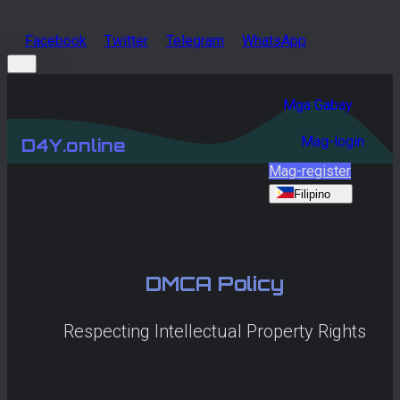
Facebook
Twitter
Telegram
WhatsApp
Mga Gabay
Mag-login
D4Y.online
Mag-register
Filipino
DMCA Policy
Respecting Intellectual Property Rights