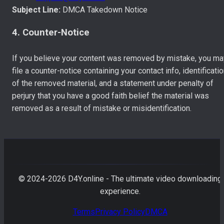
Subject Line:
DMCA Takedown Notice
4. Counter-Notice
If you believe your content was removed by mistake, you ma
file a counter-notice containing your contact info, identificati
of the removed material, and a statement under penalty of
perjury that you have a good faith belief the material was
removed as a result of mistake or misidentification.
© 2024-
2026
D4Y.online - The ultimate video downloading
experience.
Terms
Privacy Policy
DMCA