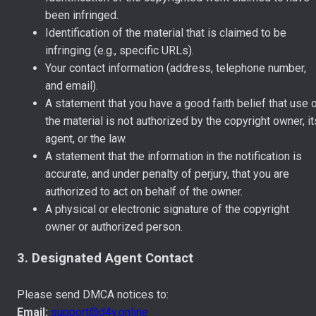
been infringed.
Identification of the material that is claimed to be
infringing (e.g., specific URLs).
Your contact information (address, telephone number,
and email).
A statement that you have a good faith belief that use 
the material is not authorized by the copyright owner, it
agent, or the law.
A statement that the information in the notification is
accurate, and under penalty of perjury, that you are
authorized to act on behalf of the owner.
A physical or electronic signature of the copyright
owner or authorized person.
3. Designated Agent Contact
Please send DMCA notices to:
Email:
support@d4y.online