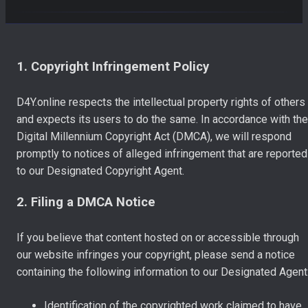
1. Copyright Infringement Policy
D4Y.online respects the intellectual property rights of others
and expects its users to do the same. In accordance with the
Digital Millennium Copyright Act (DMCA), we will respond
promptly to notices of alleged infringement that are reported
to our Designated Copyright Agent.
2. Filing a DMCA Notice
If you believe that content hosted on or accessible through
our website infringes your copyright, please send a notice
containing the following information to our Designated Agent
Identification of the copyrighted work claimed to have