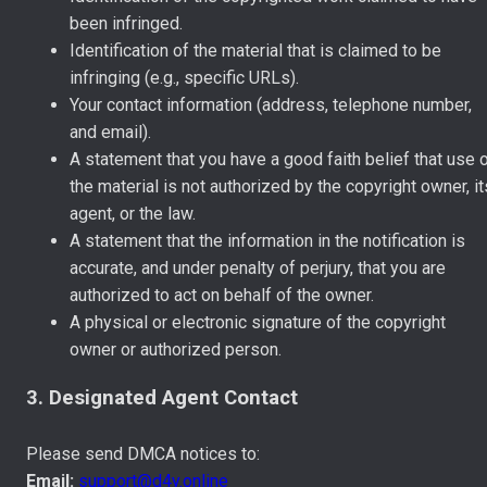
been infringed.
Identification of the material that is claimed to be
infringing (e.g., specific URLs).
Your contact information (address, telephone number,
and email).
A statement that you have a good faith belief that use 
the material is not authorized by the copyright owner, it
agent, or the law.
A statement that the information in the notification is
accurate, and under penalty of perjury, that you are
authorized to act on behalf of the owner.
A physical or electronic signature of the copyright
owner or authorized person.
3. Designated Agent Contact
Please send DMCA notices to:
Email:
support@d4y.online