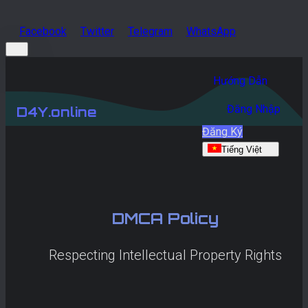
Facebook
Twitter
Telegram
WhatsApp
Hướng Dẫn
Đăng Nhập
D4Y.online
Đăng Ký
Tiếng Việt
DMCA Policy
Respecting Intellectual Property Rights