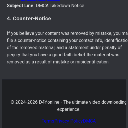
Subject Line:
DMCA Takedown Notice
4. Counter-Notice
If you believe your content was removed by mistake, you ma
file a counter-notice containing your contact info, identificati
of the removed material, and a statement under penalty of
perjury that you have a good faith belief the material was
removed as a result of mistake or misidentification.
© 2024-
2026
D4Y.online - The ultimate video downloading
experience.
Terms
Privacy Policy
DMCA